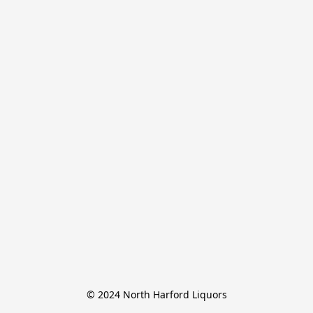
© 2024 North Harford Liquors