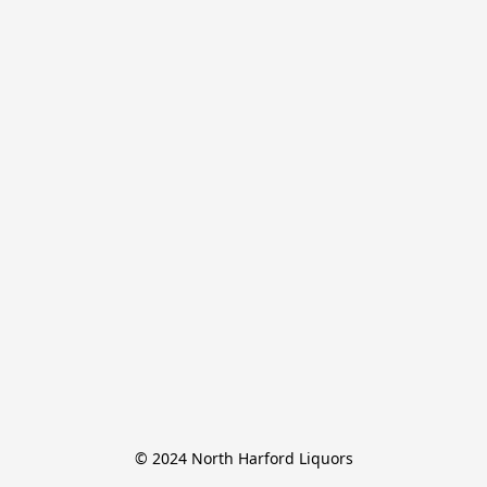
© 2024 North Harford Liquors