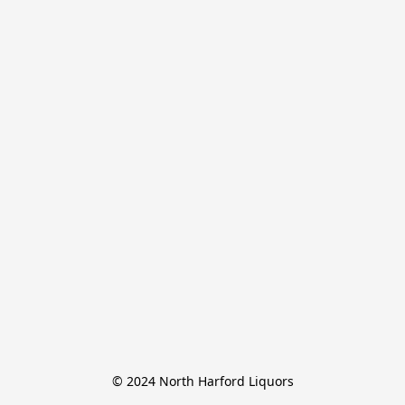
© 2024 North Harford Liquors