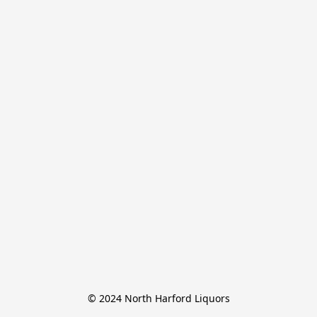
© 2024 North Harford Liquors