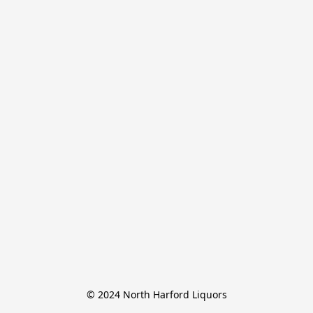
© 2024 North Harford Liquors