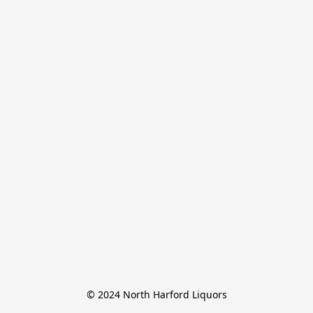
© 2024 North Harford Liquors