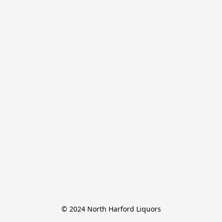
© 2024 North Harford Liquors