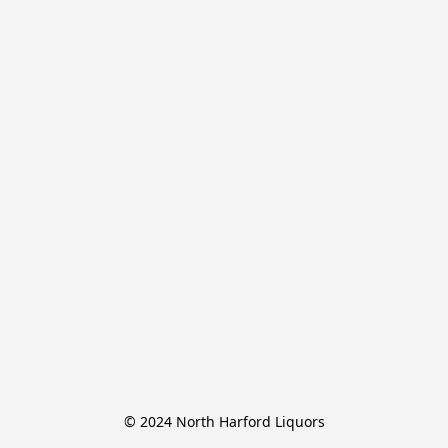
© 2024 North Harford Liquors