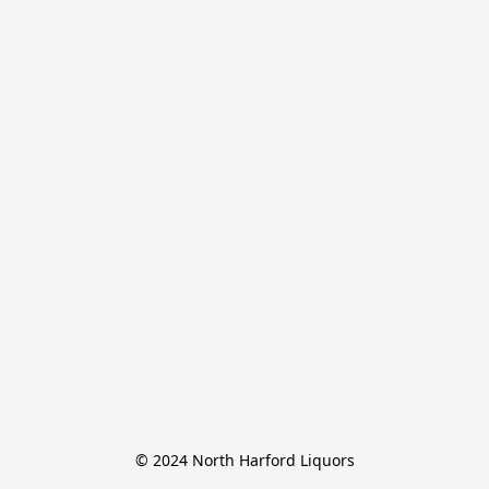
© 2024 North Harford Liquors