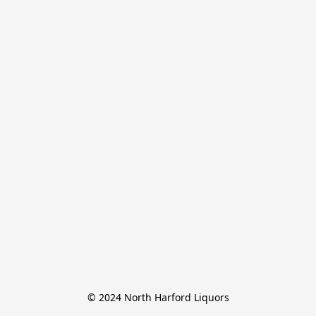
© 2024 North Harford Liquors