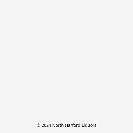
© 2024 North Harford Liquors