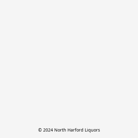
© 2024 North Harford Liquors