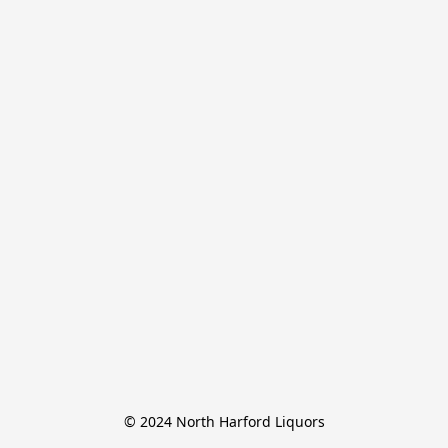
© 2024 North Harford Liquors