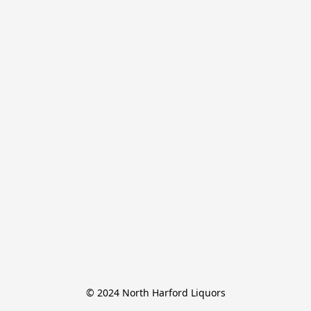
© 2024 North Harford Liquors