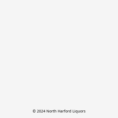
© 2024 North Harford Liquors