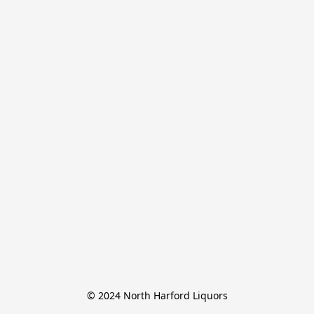
© 2024 North Harford Liquors