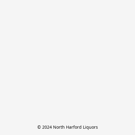
© 2024 North Harford Liquors