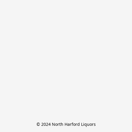
© 2024 North Harford Liquors