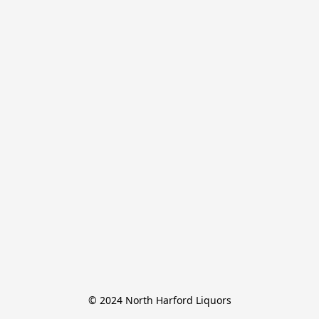
© 2024 North Harford Liquors