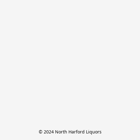
© 2024 North Harford Liquors