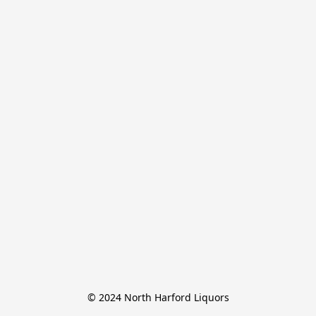
© 2024 North Harford Liquors