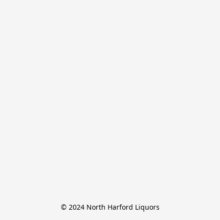
© 2024 North Harford Liquors