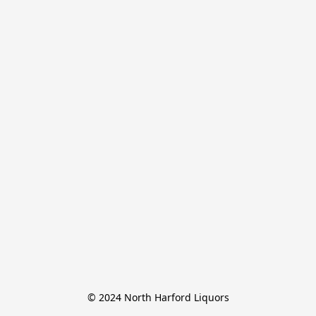
© 2024 North Harford Liquors