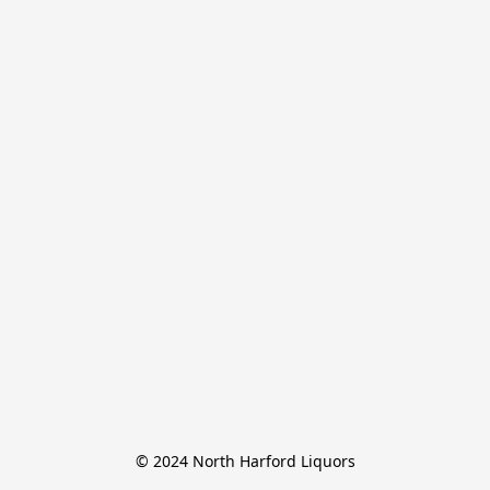
© 2024 North Harford Liquors