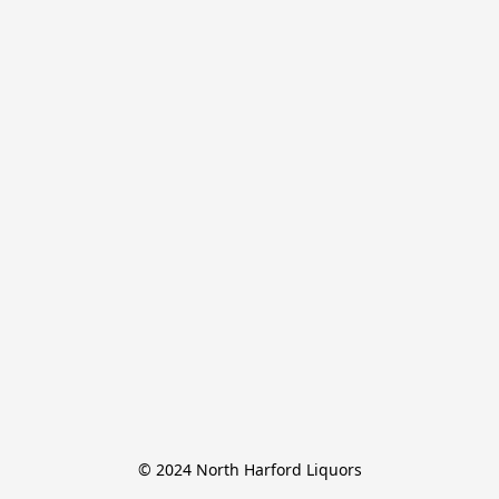
© 2024 North Harford Liquors