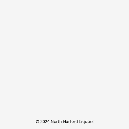
© 2024 North Harford Liquors