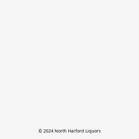
© 2024 North Harford Liquors