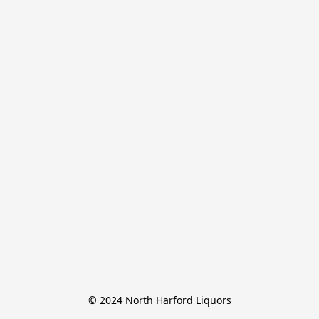
© 2024 North Harford Liquors