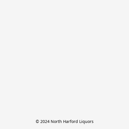
© 2024 North Harford Liquors