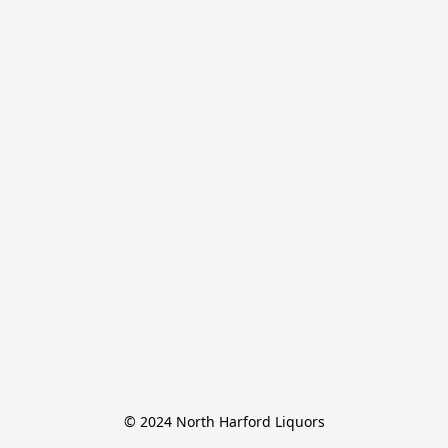
© 2024 North Harford Liquors