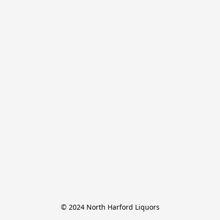
© 2024 North Harford Liquors