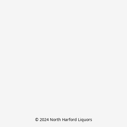
© 2024 North Harford Liquors