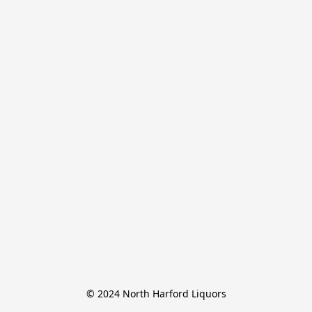
© 2024 North Harford Liquors