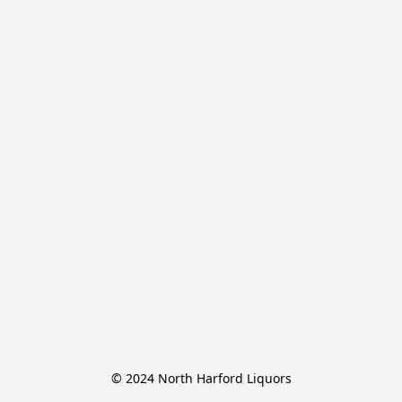
© 2024 North Harford Liquors