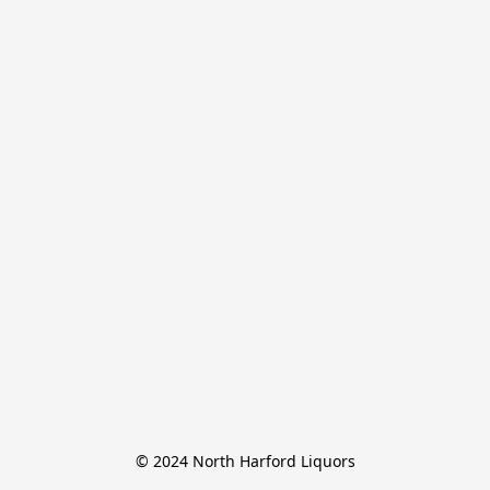
© 2024 North Harford Liquors