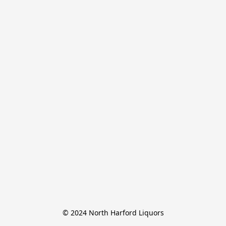
© 2024 North Harford Liquors